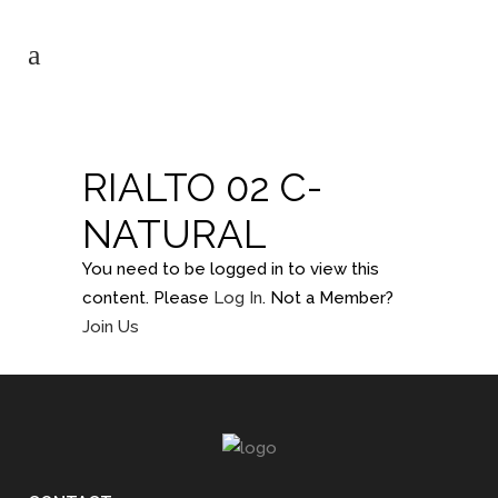
RIALTO 02 C-
NATURAL
You need to be logged in to view this
content. Please
Log In
. Not a Member?
Join Us