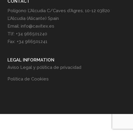
CONTACT
Poligono L'Alcudia C/Caves d'Agres, 10-12 03820
L'Alcudia (Alicante) Spain
Email: info@cavitex.es
Tlf: +34 966501240
Fax: +34 966501241
LEGAL INFORMATION
Aviso Legal y pólitica de privacidad
Politica de Cookies